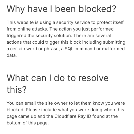
Why have I been blocked?
This website is using a security service to protect itself
from online attacks. The action you just performed
triggered the security solution. There are several
actions that could trigger this block including submitting
a certain word or phrase, a SQL command or malformed
data.
What can I do to resolve
this?
You can email the site owner to let them know you were
blocked. Please include what you were doing when this
page came up and the Cloudflare Ray ID found at the
bottom of this page.